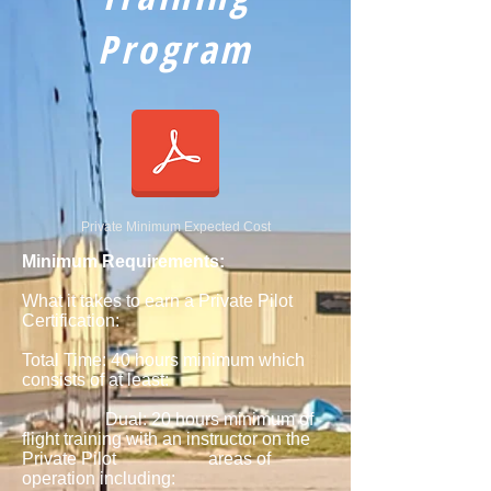
Program
Private Minimum Expected Cost
Minimum Requirements:
What it takes to earn a Private Pilot
Certification:
Total Time: 40 hours minimum which
consists of at least:
Dual: 20 hours minimum of
flight training with an instructor on the
Private Pilot areas of
operation including: