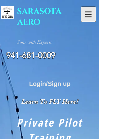
SARASOTA
AERO
Soar with Experts
941-681-0009
Login/Sign up
Learn To FLY Here!
Private Pilot
Training