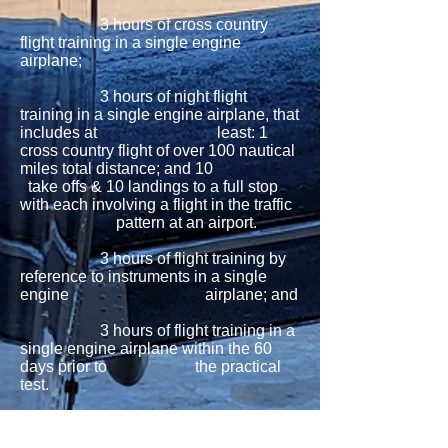
3 hours of cross country
flight training in a single engine
airplane;
3 hours of night flight
training in a single engine airplane, that
includes at least: 1
cross country flight of over 100 nautical
miles total distance; and 10
take offs & 10 landings to a full stop
with each involving a flight in the traffic
pattern at an airport.
3 hours of flight training by
reference to instruments in a single
engine airplane; and
3 hours of flight training in a
single engine airplane within the 60
days prior to the practical
test.
Solo: 10 hours minimum of
solo flying in a single engine airplane