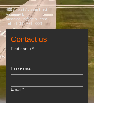
400 Airport Avenue East
Venice, FL
srqaeroclub@gmail.com
Tel:
+1 941-681-0009
Contact us
First name
*
Last name
Email
*
Phone
Write a message