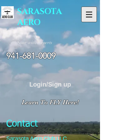
SARASOTA
AERO
Soar with Experts
941-681-0009
Login/Sign up
Learn To FLY Here!
Contact
Sarasota Aero Club LLC